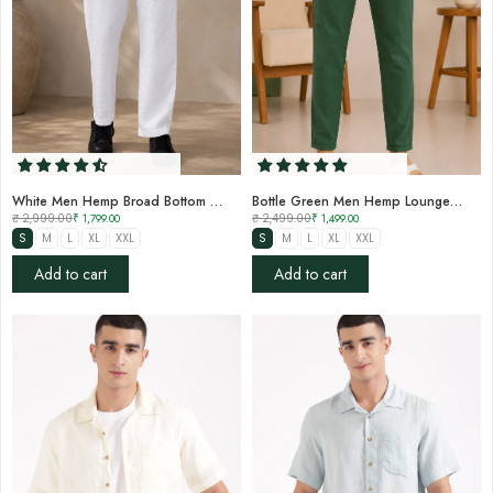
White Men Hemp Broad Bottom Comfort Pant
Bottle Green Men Hemp Lounge Pant
₹ 2,999.00
₹ 1,799.00
₹ 2,499.00
₹ 1,499.00
S
M
L
XL
XXL
S
M
L
XL
XXL
Add to cart
Add to cart