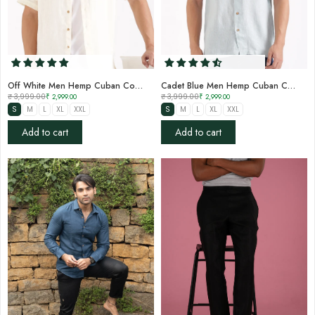
Off White Men Hemp Cuban Collar Resort Shirt
Cadet Blue Men Hemp Cuban Collar Resort Shirt
₹ 3,999.00
₹ 2,999.00
₹ 3,999.00
₹ 2,999.00
S
M
L
XL
XXL
S
M
L
XL
XXL
Add to cart
Add to cart