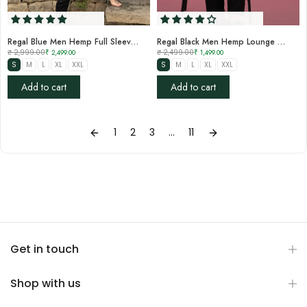
Regal Blue Men Hemp Full Sleeve Shirt
Regal Black Men Hemp Lounge Pant
₹ 2,999.00
₹ 2,499.00
₹ 2,499.00
₹ 1,499.00
S
M
L
XL
XXL
S
M
L
XL
XXL
Add to cart
Add to cart
1
2
3
…
11
Get in touch
Shop with us