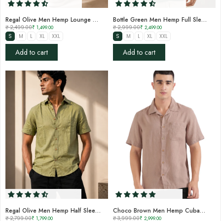
Regal Olive Men Hemp Lounge Pant
Bottle Green Men Hemp Full Sleeve Shirt
₹ 2,499.00
₹ 1,499.00
₹ 2,999.00
₹ 2,499.00
S
M
L
XL
XXL
S
M
L
XL
XXL
Add to cart
Add to cart
Regal Olive Men Hemp Half Sleeve Shirt
Choco Brown Men Hemp Cuban Collar Resort Shirt
₹ 2,799.00
₹ 1,799.00
₹ 3,999.00
₹ 2,999.00