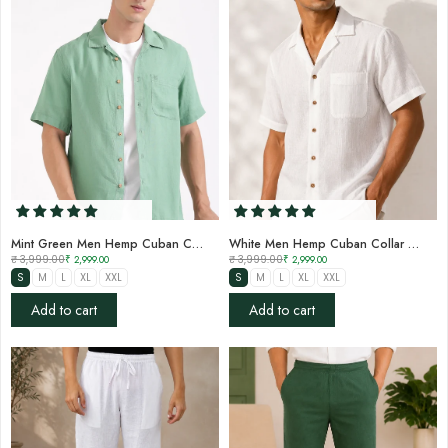

Mint Green Men Hemp Cuban Collar Resort Shirt
White Men Hemp Cuban Collar Resort Shirt
₹ 3,999.00
₹ 2,999.00
₹ 3,999.00
₹ 2,999.00
S
M
L
XL
XXL
S
M
L
XL
XXL
Add to cart
Add to cart