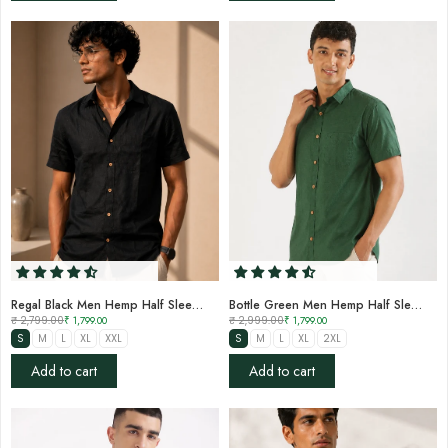
Regal Black Men Hemp Half Sleeve Shirt
Bottle Green Men Hemp Half Sleeve Shirt
₹ 2,799.00
₹ 1,799.00
₹ 2,999.00
₹ 1,799.00
S
M
L
XL
XXL
S
M
L
XL
2XL
Add to cart
Add to cart