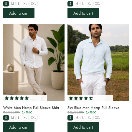
S
M
L
XL
XXL
S
M
L
XL
XXL
Add to cart
Add to cart
White Men Hemp Full Sleeve Shirt
Sky Blue Men Hemp Full Sleeve Shirt
₹ 3,999.00
₹ 2,499.00
₹ 2,799.00
₹ 2,499.00
S
M
L
XL
XXL
S
M
L
XL
XXL
Add to cart
Add to cart