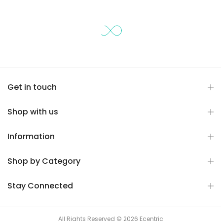
Get in touch
Shop with us
Information
Shop by Category
Stay Connected
All Rights Reserved © 2026 Ecentric