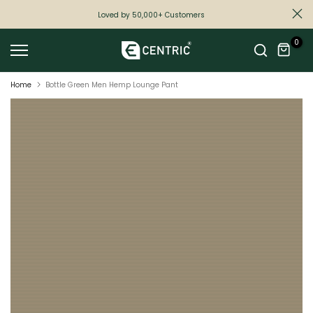
Skip
Loved by 50,000+ Customers
to
0
content
Home
Bottle Green Men Hemp Lounge Pant