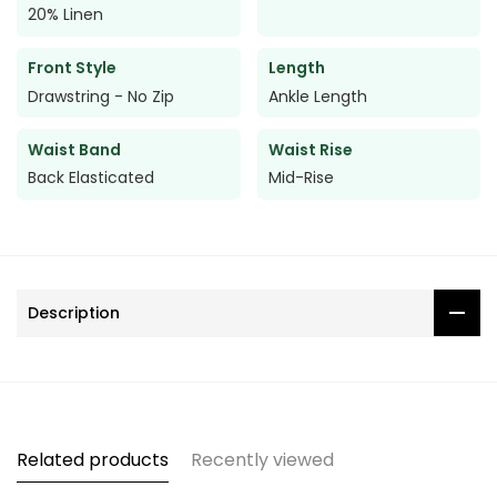
20% Linen
Front Style
Length
Drawstring - No Zip
Ankle Length
Waist Band
Waist Rise
Back Elasticated
Mid-Rise
Description
Related products
Recently viewed