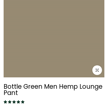
Click to e
Bottle Green Men Hemp Lounge
Pant