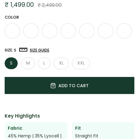

₹ 1,499.00
₹ 2,499.00
COLOR
SIZE:
S
SIZE GUIDE
S
M
L
XL
XXL
ADD TO CART
Key Highlights
Fabric
Fit
45% Hemp | 35% Lyocell |
Straight Fit