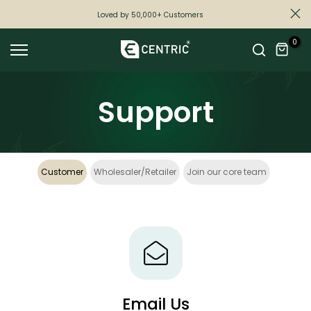
Skip
Loved by 50,000+ Customers
to
0
content
Support
Customer
Wholesaler/Retailer
Join our core team
Email Us