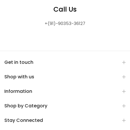
Call Us
+(91)-90353-36127
Get in touch
Shop with us
Information
Shop by Category
Stay Connected