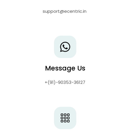

support@ecentric.in
Message Us
+(91)-90353-36127