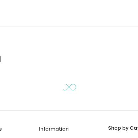
d
Shop by Ca
s
Information