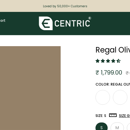
Loved by 50,000+ Customers
ort
Regal Ol
₹ 1,799.00
₹
COLOR: REGAL OLI
SIZE:
S
SIZE G
S
M