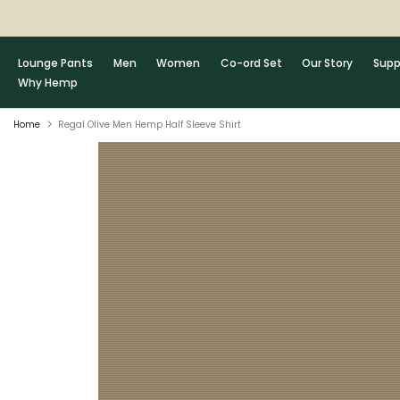
Skip
to
content
Lounge Pants
Men
Women
Co-ord Set
Our Story
Supp
Why Hemp
Home
Regal Olive Men Hemp Half Sleeve Shirt