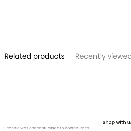
Related products
Recently viewe
Shop with u
Ecentric was conceptualised to contribute to