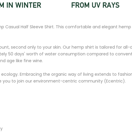
mp Casual Half Sleeve Shirt. This comfortable and elegant hemp 
unt, second only to your skin. Our hemp shirt is tailored for all-d
ly 50 days' worth of water consumption compared to conventional
and age like fine wine.
 ecology. Embracing the organic way of living extends to fashion,
ite you to join our environment-centric community (Ecentric).
ty