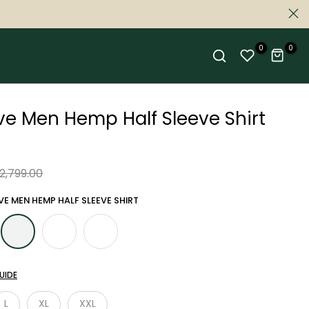
0
0
ive Men Hemp Half Sleeve Shirt
 2,799.00
VE MEN HEMP HALF SLEEVE SHIRT
UIDE
L
XL
XXL