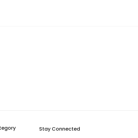
tegory
Stay Connected