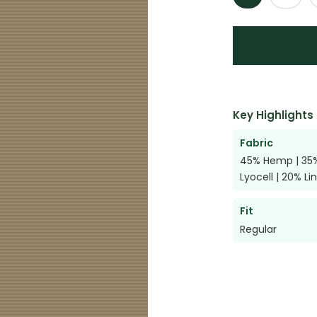
Key Highlights
Fabric
45% Hemp | 35
Lyocell | 20% Li
Fit
Regular