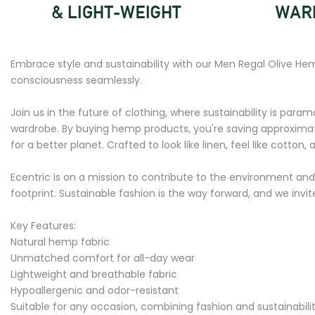
Embrace style and sustainability with our Men Regal Olive He
consciousness seamlessly.
Join us in the future of clothing, where sustainability is paramo
wardrobe. By buying hemp products, you're saving approximate
for a better planet. Crafted to look like linen, feel like cotton, 
Ecentric is on a mission to contribute to the environment and
footprint. Sustainable fashion is the way forward, and we inv
Key Features:
Natural hemp fabric
Unmatched comfort for all-day wear
Lightweight and breathable fabric
Hypoallergenic and odor-resistant
Suitable for any occasion, combining fashion and sustainabili