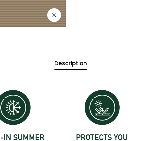

Click to enlarge
Description