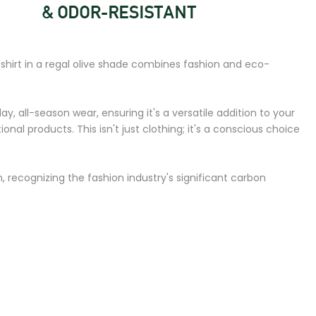
shirt in a regal olive shade combines fashion and eco-
ay, all-season wear, ensuring it's a versatile addition to your
 products. This isn't just clothing; it's a conscious choice
 recognizing the fashion industry's significant carbon