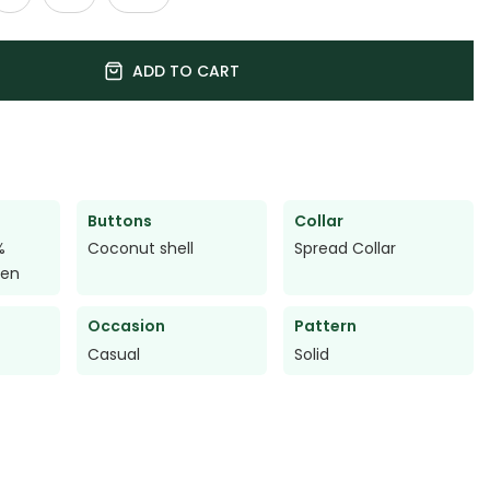
ADD TO CART
Buttons
Collar
%
Coconut shell
Spread Collar
nen
Occasion
Pattern
Casual
Solid