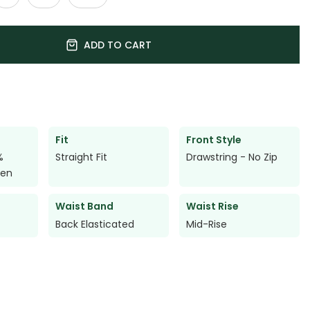
ADD TO CART
Fit
Front Style
%
Straight Fit
Drawstring - No Zip
nen
Waist Band
Waist Rise
Back Elasticated
Mid-Rise