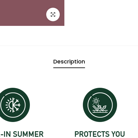

Click to enlarge
Description