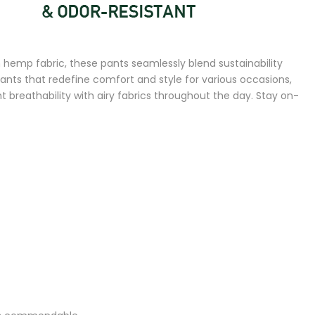
hemp fabric, these pants seamlessly blend sustainability
pants that redefine comfort and style for various occasions,
breathability with airy fabrics throughout the day. Stay on-