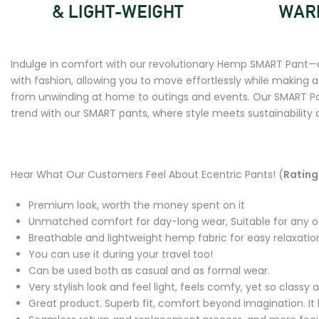
Indulge in comfort with our revolutionary Hemp SMART Pant—c
with fashion, allowing you to move effortlessly while making 
from unwinding at home to outings and events. Our SMART Pant
trend with our SMART pants, where style meets sustainability
Hear What Our Customers Feel About Ecentric Pants! (
Rating 
Premium look, worth the money spent on it
Unmatched comfort for day-long wear, Suitable for any 
Breathable and lightweight hemp fabric for easy relaxatio
You can use it during your travel too!
Can be used both as casual and as formal wear.
Very stylish look and feel light, feels comfy, yet so class
Great product. Superb fit, comfort beyond imagination. It l