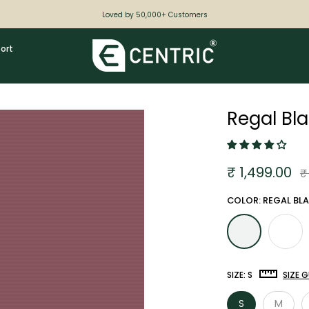
Loved by 50,000+ Customers
ort
Regal Bl
₹ 1,499.00
₹
COLOR: REGAL BL
SIZE:
S
SIZE G
S
M