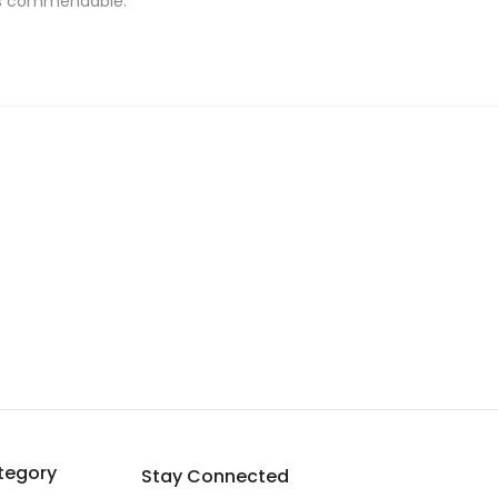
 is commendable.
tegory
Stay Connected