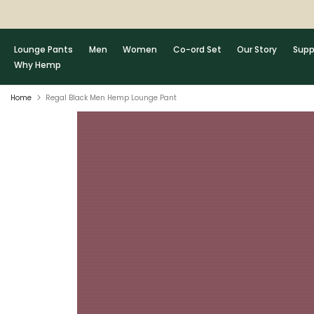
Skip
to
content
Lounge Pants
Men
Women
Co-ord Set
Our Story
Supp
Why Hemp
Home
Regal Black Men Hemp Lounge Pant