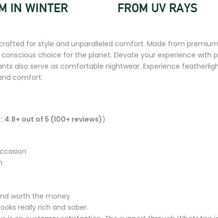
rafted for style and unparalleled comfort. Made from premium 
a conscious choice for the planet. Elevate your experience with 
s also serve as comfortable nightwear. Experience featherlight 
 and comfort.
: 4.8+ out of 5 (100+ reviews)
)
occasion
n
y and worth the money
ooks really rich and sober.