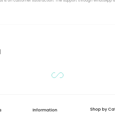
s is on customer satisfaction. The support through WhatsApp
d
Shop by Ca
s
Information