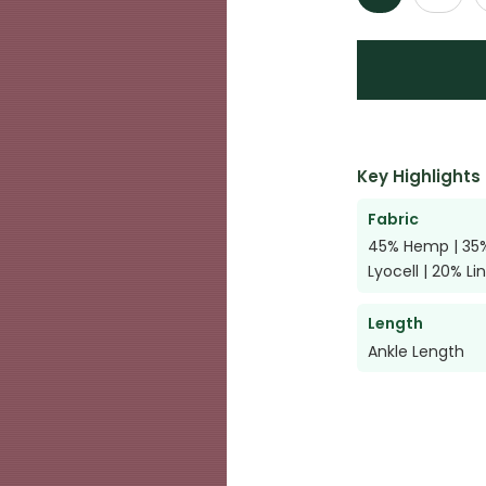
Key Highlights
Fabric
45% Hemp | 35
Lyocell | 20% Li
Length
Ankle Length