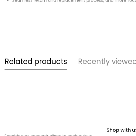
Seamless return and replacement process, and more focu
Related products
Recently viewe
Shop with u
Ecentric was conceptualised to contribute to