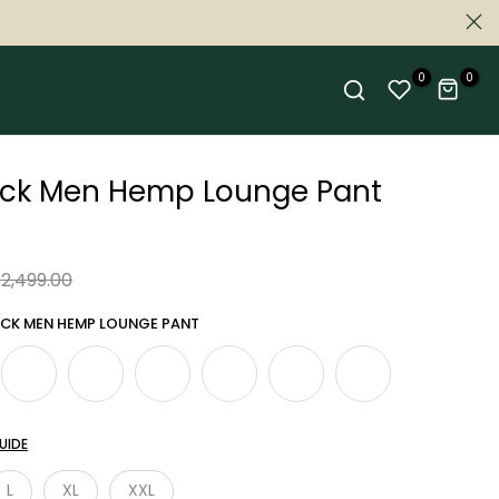
0
0
ack Men Hemp Lounge Pant
 2,499.00
ACK MEN HEMP LOUNGE PANT
UIDE
L
XL
XXL