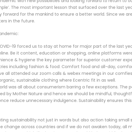
ndemic with new possibilities and looking forward to return to ou
mple’. The most important lesson that surfaced over the last yea
y forward for the mankind to ensure a better world. Since we ar
ers in the future.
pandemic:
OVID-19 forced us to stay at home for major part of the last ye
ine. Be it content, education or shopping, online platforms we
ience & hygiene the key parameter for superior customer expe
dustries including fashion & food: Comfort food and all-day, comf
e all attended our zoom calls & webex meetings in our comfies
ganic, sustainable clothing where
Ecentric
fit in as well.
 world was all about consumerism barring a few exceptions. The 
ed by Mother Nature and hence we should be mindful, thoughtfu
ence reduce unnecessary indulgence. Sustainability ensures thi
ing sustainability not just in words but also action taking small 
mate change across countries and if we do not awaken today, all