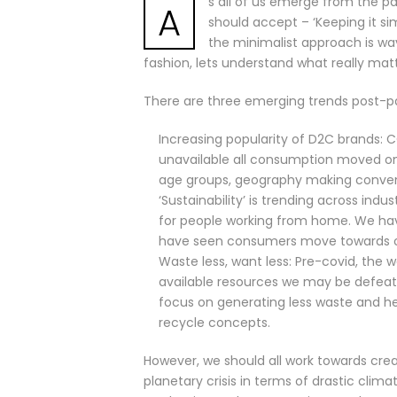
s all of us emerge from the pa
A
should accept – ‘Keeping it si
the minimalist approach is wa
fashion, lets understand what really matt
There are three emerging trends post-
Increasing popularity of D2C brands: C
unavailable all consumption moved onl
age groups, geography making conven
‘Sustainability’ is trending across in
for people working from home. We hav
have seen consumers move towards or
Waste less, want less: Pre-covid, the
available resources we may be defeat
focus on generating less waste and h
recycle concepts.
However, we should all work towards creat
planetary crisis in terms of drastic cli