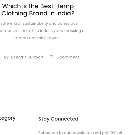
Which is the Best Hemp
How To Styl
Clothing Brand In India?
In the era of sustainability and conscious
Lounge pants for 
umerism, the textile industry is witnessing a
simply being sleep
remarkable shift towar...
upward pu
By : Ecentric Support
0
comment
By : Ecentric
tegory
Stay Connected
Subscribe to our newsletter and get 10% off