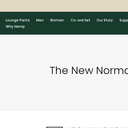
Skip
to
content
Lounge Pants
Men
Women
Co-ord Set
Our Story
Supp
Why Hemp
The New Normal