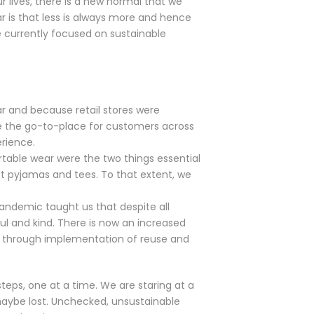
r lives, there is a new normal that we
r is that less is always more and hence
e currently focused on sustainable
ar and because retail stores were
re the go-to-place for customers across
rience.
ortable wear were the two things essential
t pyjamas and tees. To that extent, we
pandemic taught us that despite all
l and kind. There is now an increased
s through implementation of reuse and
steps, one at a time. We are staring at a
 maybe lost. Unchecked, unsustainable