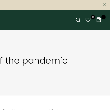
0
0
of the pandemic