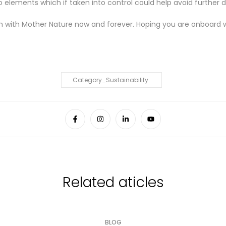

lements which if taken into control could help avoid further de
n with Mother Nature now and forever. Hoping you are onboard 
Category_Sustainability
Related aticles
BLOG