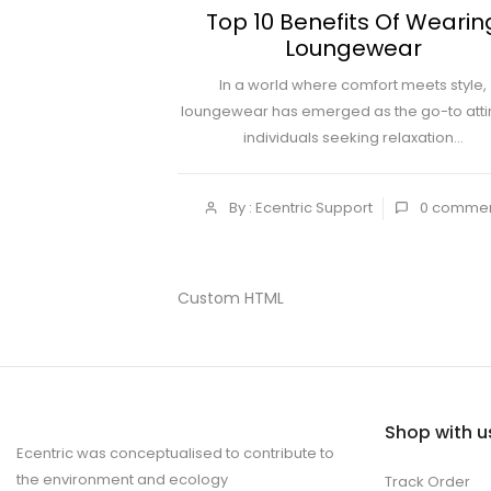
Top 10 Benefits Of Wearin
Loungewear
In a world where comfort meets style,
loungewear has emerged as the go-to attir
individuals seeking relaxation...
By : Ecentric Support
0
comme
Custom HTML
Shop with u
Ecentric was conceptualised to contribute to
the environment and ecology
Track Order