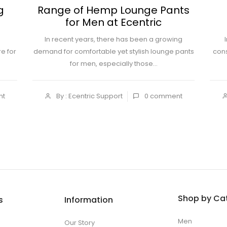
g
Range of Hemp Lounge Pants
for Men at Ecentric
In recent years, there has been a growing
e for
demand for comfortable yet stylish lounge pants
cons
for men, especially those...
nt
By : Ecentric Support
0
comment
Shop by Ca
s
Information
Men
Our Story