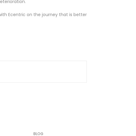
terioration.
with
Ecentric
on the journey that is better
BLOG