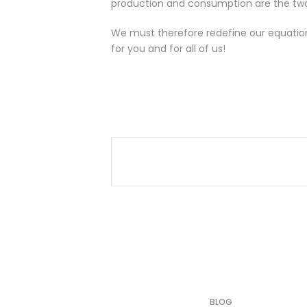
production and consumption are the two e
We must therefore redefine our equatio
for you and for all of us!
BLOG