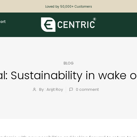
Loved by 50,000+ Customers
ort
BLOG
: Sustainability in wake 
By : Arijit Roy
0
comment