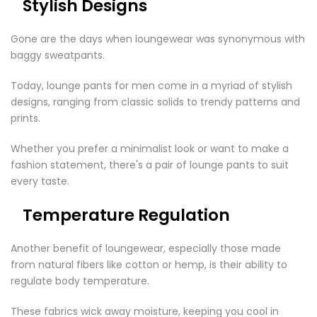
Stylish Designs
Gone are the days when loungewear was synonymous with
baggy sweatpants.
Today,
lounge pants for men
come in a myriad of stylish
designs, ranging from classic solids to trendy patterns and
prints.
Whether you prefer a minimalist look or want to make a
fashion statement, there's a pair of lounge pants to suit
every taste.
Temperature Regulation
Another benefit of loungewear, especially those made
from natural fibers like cotton or hemp, is their ability to
regulate body temperature.
These fabrics wick away moisture, keeping you cool in