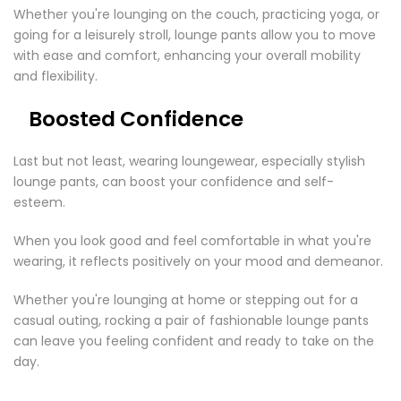
Whether you're lounging on the couch, practicing yoga, or
going for a leisurely stroll, lounge pants allow you to move
with ease and comfort, enhancing your overall mobility
and flexibility.
Boosted Confidence
Last but not least, wearing loungewear, especially stylish
lounge pants, can boost your confidence and self-
esteem.
When you look good and feel comfortable in what you're
wearing, it reflects positively on your mood and demeanor.
Whether you're lounging at home or stepping out for a
casual outing, rocking a pair of fashionable lounge pants
can leave you feeling confident and ready to take on the
day.