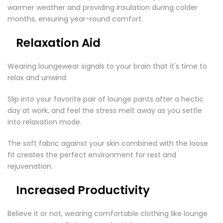
warmer weather and providing insulation during colder
months, ensuring year-round comfort.
Relaxation Aid
Wearing loungewear signals to your brain that it's time to
relax and unwind.
Slip into your favorite pair of lounge pants after a hectic
day at work, and feel the stress melt away as you settle
into relaxation mode.
The soft fabric against your skin combined with the loose
fit creates the perfect environment for rest and
rejuvenation.
Increased Productivity
Believe it or not, wearing comfortable clothing like lounge