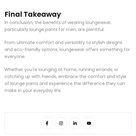
Final Takeaway
In conclusion, the benefits of wearing loungewear,
particularly lounge pants for men, are plentiful.
From ultimate comfort and versatility to stylish designs
and eco-friendly options, loungewear offers something for
everyone.
Whether you're lounging at home, running errands, or
catching up with friends, embrace the comfort and style
of lounge pants and experience the difference they can
make in your everyday life.