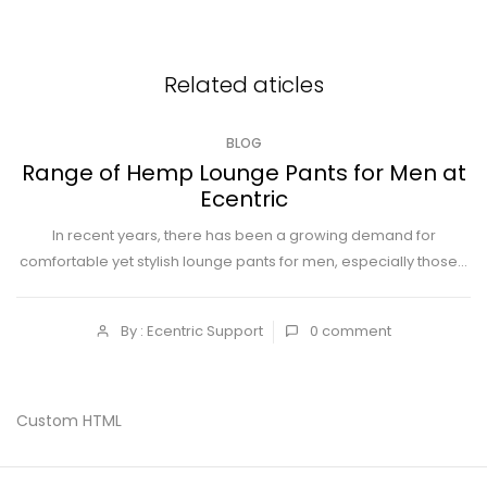
Related aticles
BLOG
Range of Hemp Lounge Pants for Men at
Ecentric
In recent years, there has been a growing demand for
comfortable yet stylish lounge pants for men, especially those...
By : Ecentric Support
0
comment
Custom HTML