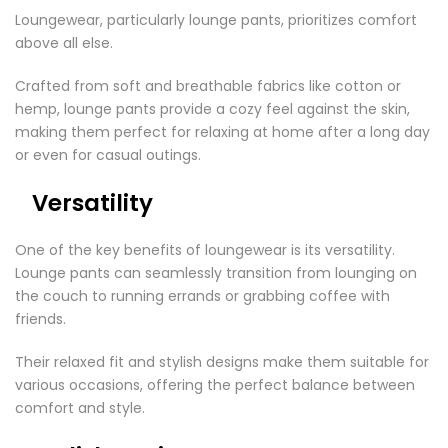
Loungewear, particularly lounge pants, prioritizes comfort
above all else.
Crafted from soft and breathable fabrics like cotton or
hemp, lounge pants provide a cozy feel against the skin,
making them perfect for relaxing at home after a long day
or even for casual outings.
Versatility
One of the key benefits of loungewear is its versatility.
Lounge pants can seamlessly transition from lounging on
the couch to running errands or grabbing coffee with
friends.
Their relaxed fit and stylish designs make them suitable for
various occasions, offering the perfect balance between
comfort and style.