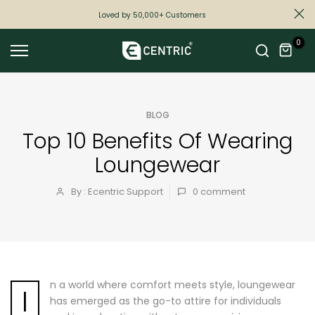
Skip
Loved by 50,000+ Customers
to
0
content
BLOG
Top 10 Benefits Of Wearing
Loungewear
By : Ecentric Support
0
comment
n a world where comfort meets style, loungewear
I
has emerged as the go-to attire for individuals