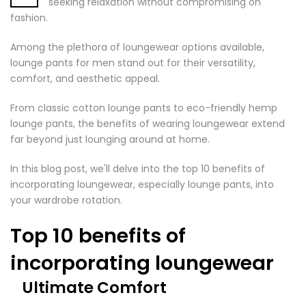
seeking relaxation without compromising on
fashion.
Among the plethora of loungewear options available,
lounge pants for men stand out for their versatility,
comfort, and aesthetic appeal.
From classic cotton lounge pants to eco-friendly hemp
lounge pants, the benefits of wearing loungewear extend
far beyond just lounging around at home.
In this blog post, we'll delve into the top 10 benefits of
incorporating loungewear, especially lounge pants, into
your wardrobe rotation.
Top 10 benefits of
incorporating loungewear
Ultimate Comfort