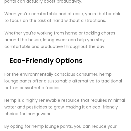

pants can actually boost productivity.
When you're comfortable and at ease, you're better able
to focus on the task at hand without distractions.
Whether you're working from home or tackling chores
around the house, loungewear can help you stay
comfortable and productive throughout the day.
Eco-Friendly Options
For the environmentally conscious consumer, hemp
lounge pants offer a sustainable alternative to traditional
cotton or synthetic fabrics.
Hemp is a highly renewable resource that requires minimal
water and pesticides to grow, making it an eco-friendly
choice for loungewear.
By opting for hemp lounge pants, you can reduce your