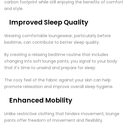
carbon footprint while still enjoying the benefits of comfort
and style.
Improved Sleep Quality
Wearing comfortable loungewear, particularly before
bedtime, can contribute to better sleep quality.
By creating a relaxing bedtime routine that includes
changing into soft lounge pants, you signal to your body
that it's time to unwind and prepare for sleep.
The cozy feel of the fabric against your skin can help
promote relaxation and improve overall sleep hygiene.
Enhanced Mobility
Unlike restrictive clothing that hinders movement, lounge
pants offer freedom of movement and flexibility.