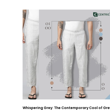
Whispering Grey: The Contemporary Cool of Gre