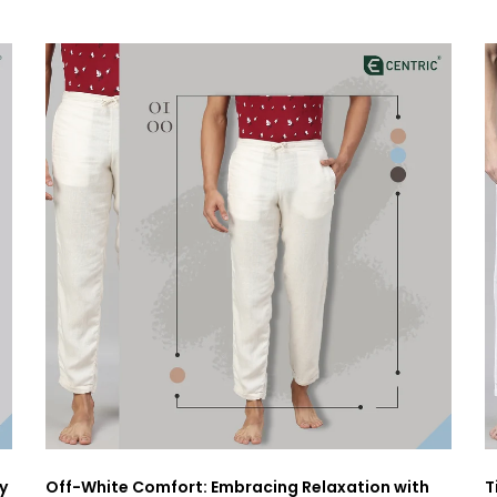
y
Off-White Comfort: Embracing Relaxation with
T