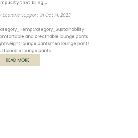
implicity that bring...
y Ecentric Support
in
Oct 14, 2023
ategory_Hemp
Category_Sustainability
omfortable and breathable lounge pants
ightweight lounge pants
men lounge pants
ustainable lounge pants
READ MORE