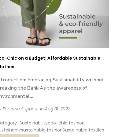
co-Chic on a Budget: Affordable Sustainable
lothes
ntroduction: Embracing Sustainability without
reaking the Bank As the awareness of
nvironmental...
y Ecentric Support
in
Aug 31, 2023
ategory_Sustainability
eco-chic fashion
ustainable
sustainable fashion
Sustainable textiles