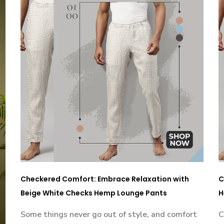
Checkered Comfort: Embrace Relaxation with
C
Beige White Checks Hemp Lounge Pants
H
Some things never go out of style, and comfort
C