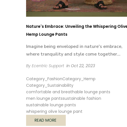
Nature's Embrace: Unveiling the Whispering Oliv
Hemp Lounge Pants
Imagine being enveloped in nature's embrace,
where tranquility and style come together...
By Ecentric Support
in
Oct 22, 2023
Category_Fashion
Category_Hemp
Category_Sustainability
comfortable and breathable lounge pants
men lounge pants
sustainable fashion
sustainable lounge pants
whispering olive lounge pant
READ MORE