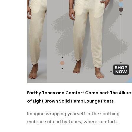
Earthy Tones and Comfort Combined: The Allure
of Light Brown Solid Hemp Lounge Pants
Imagine wrapping yourself in the soothing
embrace of earthy tones, where comfort...