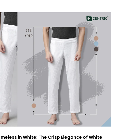
imeless in White: The Crisp Elegance of White