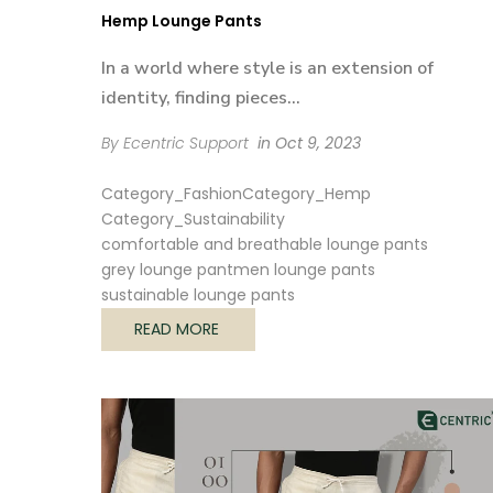
Hemp Lounge Pants
In a world where style is an extension of
identity, finding pieces...
By Ecentric Support
in
Oct 9, 2023
Category_Fashion
Category_Hemp
Category_Sustainability
comfortable and breathable lounge pants
grey lounge pant
men lounge pants
sustainable lounge pants
READ MORE