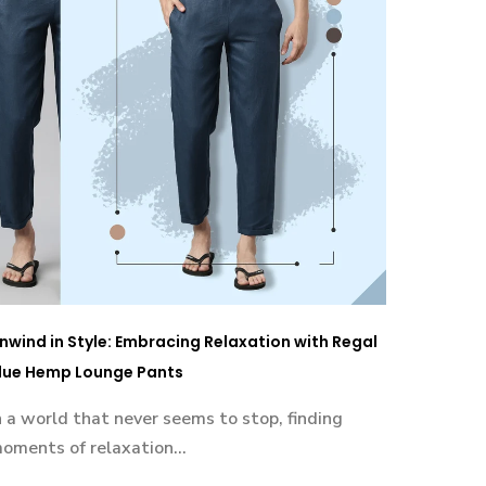
nwind in Style: Embracing Relaxation with Regal
lue Hemp Lounge Pants
n a world that never seems to stop, finding
oments of relaxation...