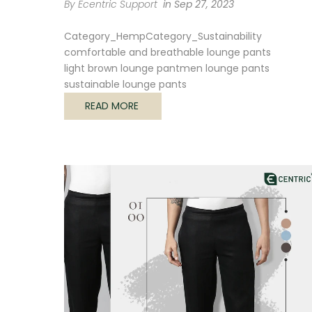
By Ecentric Support
in
Sep 27, 2023
Category_Hemp
Category_Sustainability
comfortable and breathable lounge pants
light brown lounge pant
men lounge pants
sustainable lounge pants
READ MORE