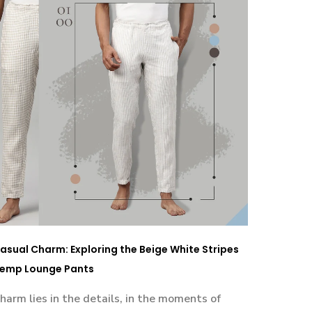
asual Charm: Exploring the Beige White Stripes
emp Lounge Pants
harm lies in the details, in the moments of