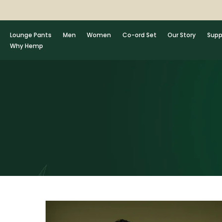
Skip
to
content
Lounge Pants
Men
Women
Co-ord Set
Our Story
Supp
Why Hemp