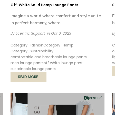

Off-White Solid Hemp Lounge Pants
S
Imagine a world where comfort and style unite
E
in perfect harmony, where...
b
By Ecentric Support
in
Oct 6, 2023
B
Category_Fashion
Category_Hemp
C
Category_Sustainability
c
comfortable and breathable lounge pants
l
men lounge pants
off white lounge pant
w
sustainable lounge pants
READ MORE