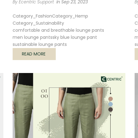
By Ecentric Support
in
Sep 23, 2023
B
Category_Fashion
Category_Hemp
C
Category_Sustainability
C
comfortable and breathable lounge pants
c
men lounge pants
sky blue lounge pant
m
sustainable lounge pants
s
READ MORE