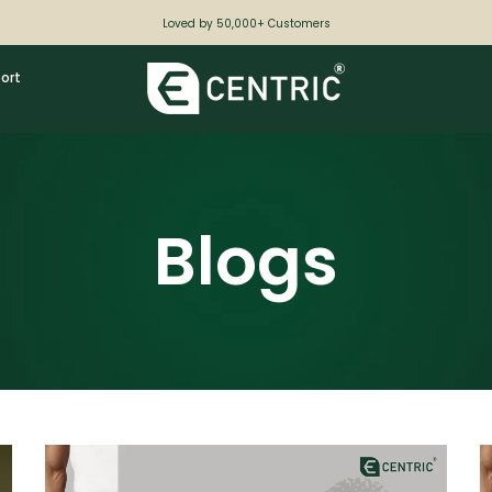
Loved by 50,000+ Customers
ort
Blogs