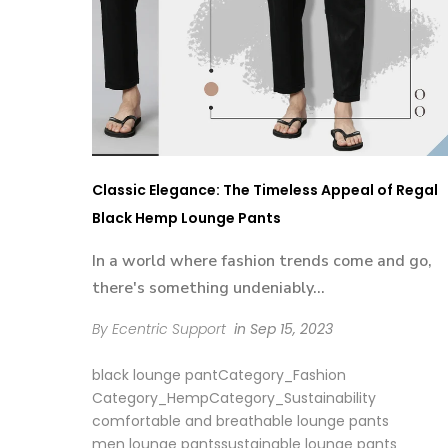
Classic Elegance: The Timeless Appeal of Regal
Black Hemp Lounge Pants
In a world where fashion trends come and go,
there's something undeniably...
By Ecentric Support
in
Sep 15, 2023
black lounge pant
Category_Fashion
Category_Hemp
Category_Sustainability
comfortable and breathable lounge pants
men lounge pants
sustainable lounge pants