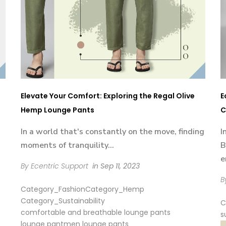
Elevate Your Comfort: Exploring the Regal Olive
E
Hemp Lounge Pants
C
In a world that's constantly on the move, finding
I
moments of tranquility...
B
e
By Ecentric Support
in
Sep 11, 2023
B
Category_Fashion
Category_Hemp
Category_Sustainability
C
comfortable and breathable lounge pants
s
lounge pant
men lounge pants