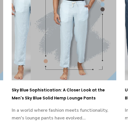
Sky Blue Sophistication: A Closer Look at the
U
Men's Sky Blue Solid Hemp Lounge Pants
B
In a world where fashion meets functionality,
I
men's lounge pants have evolved...
m