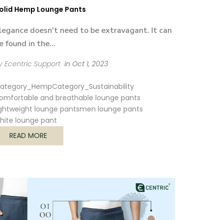
olid Hemp Lounge Pants
legance doesn't need to be extravagant. It can
e found in the...
y Ecentric Support
in
Oct 1, 2023
ategory_Hemp
Category_Sustainability
omfortable and breathable lounge pants
ightweight lounge pants
men lounge pants
hite lounge pant
READ MORE