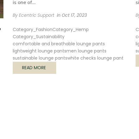
is one of...
s
By Ecentric Support
in
Oct 17, 2023
B
e
Category_Fashion
Category_Hemp
C
Category_Sustainability
c
comfortable and breathable lounge pants
l
lightweight lounge pants
men lounge pants
s
sustainable lounge pants
white checks lounge pant
READ MORE