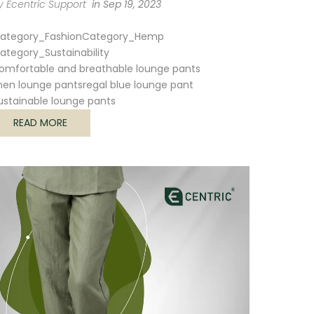
y Ecentric Support
in
Sep 19, 2023
ategory_Fashion
Category_Hemp
ategory_Sustainability
omfortable and breathable lounge pants
en lounge pants
regal blue lounge pant
ustainable lounge pants
READ MORE