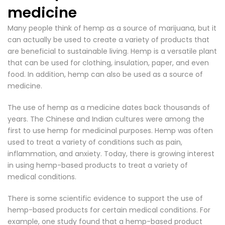
medicine
Many people think of hemp as a source of marijuana, but it
can actually be used to create a variety of products that
are beneficial to sustainable living.
Hemp is a versatile plant
that can be used for clothing
, insulation, paper, and even
food. In addition, hemp can also be used as a source of
medicine.
The use of hemp as a medicine dates back thousands of
years. The Chinese and Indian cultures were among the
first to use hemp for medicinal purposes. Hemp was often
used to treat a variety of conditions such as pain,
inflammation, and anxiety. Today, there is growing interest
in using hemp-based products to treat a variety of
medical conditions.
There is some scientific evidence to support the use of
hemp-based products for certain medical conditions. For
example, one study found that a hemp-based product