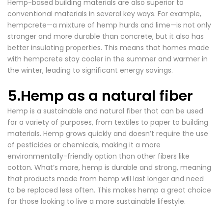
Hemp-based building materials are also superior to
conventional materials in several key ways. For example,
hempcrete—a mixture of hemp hurds and lime—is not only
stronger and more durable than concrete, but it also has
better insulating properties. This means that
homes
made
with hempcrete stay cooler in the summer and warmer in
the winter, leading to significant energy savings.
5.Hemp as a natural fiber
Hemp is a sustainable and natural fiber that can be used
for a variety of purposes, from textiles to paper to building
materials. Hemp grows quickly and doesn’t require the use
of pesticides or chemicals, making it a more
environmentally-friendly option than other fibers like
cotton. What’s more, hemp is durable and strong, meaning
that products made from hemp will last longer and need
to be replaced less often. This makes hemp a great choice
for those looking to live a more sustainable lifestyle.