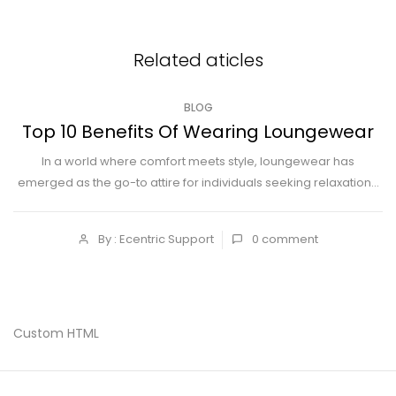
Related aticles
BLOG
Top 10 Benefits Of Wearing Loungewear
In a world where comfort meets style, loungewear has
emerged as the go-to attire for individuals seeking relaxation...
By : Ecentric Support
0
comment
Custom HTML