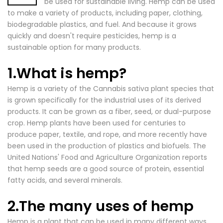
be used for sustainable living. Hemp can be used
to make a variety of products, including paper, clothing,
biodegradable plastics, and fuel. And because it grows
quickly and doesn't require pesticides, hemp is a
sustainable option for many products.
1.What is hemp?
Hemp is a variety of the Cannabis sativa plant species that
is grown specifically for the industrial uses of its derived
products. It can be grown as a fiber, seed, or dual-purpose
crop.
Hemp plants
have been used for centuries to
produce paper, textile, and rope, and more recently have
been used in the production of plastics and biofuels. The
United Nations' Food and
Agriculture Organization reports
that hemp
seeds are a good source of protein, essential
fatty acids, and several minerals.
2.The many uses of hemp
Hemp is a plant that can be used in many different ways
.