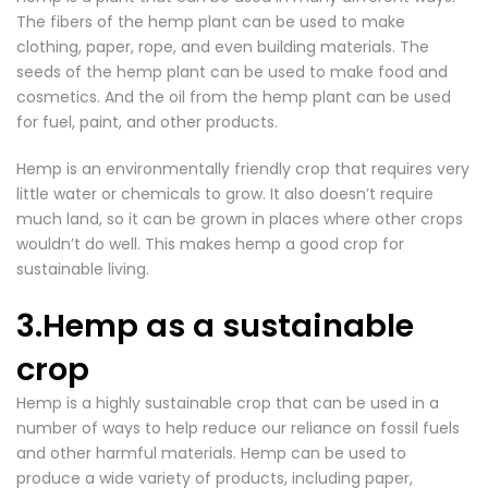
The fibers of the
hemp plant can be used to make
clothing
, paper, rope, and even building materials. The
seeds of the hemp plant can be used to make food and
cosmetics. And the oil from the hemp plant can be used
for fuel, paint, and other products.
Hemp is an environmentally friendly crop that requires very
little water or chemicals to grow. It also doesn’t require
much land, so it can be grown in places where other crops
wouldn’t do well. This makes hemp a good crop for
sustainable living.
3.Hemp as a sustainable
crop
Hemp is a highly sustainable
crop that can be used in a
number of ways to help reduce our reliance on fossil fuels
and other harmful materials.
Hemp can be used to
produce a wide variety of products
, including paper,