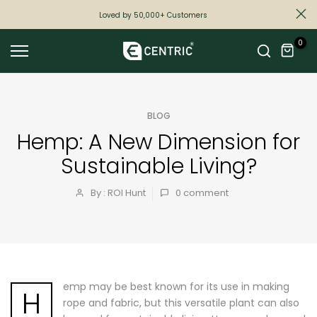
Skip
Loved by 50,000+ Customers
to
0
content
BLOG
Hemp: A New Dimension for
Sustainable Living?
By : ROI Hunt
0
comment
emp may be best known for its use in making
H
rope and fabric, but this versatile plant can also