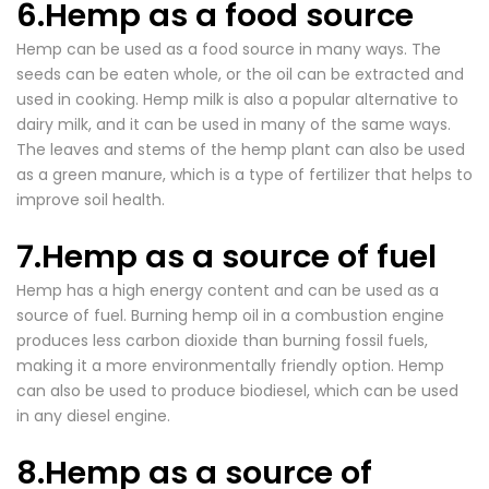

6.Hemp as a food source
Hemp can be used as a food source in many ways. The
seeds can be eaten whole, or the oil can be extracted and
used in cooking. Hemp milk is also a popular alternative to
dairy milk, and it can be used in many of the same ways.
The leaves and stems of the hemp plant can also be used
as a green manure, which is a type of fertilizer that helps to
improve soil health.
7.Hemp as a source of fuel
Hemp has a high energy content and can be used as a
source of fuel. Burning hemp oil in a combustion engine
produces less carbon dioxide than burning fossil fuels,
making it a more environmentally friendly option. Hemp
can also be used to produce biodiesel, which can be used
in any diesel engine.
8.Hemp as a source of