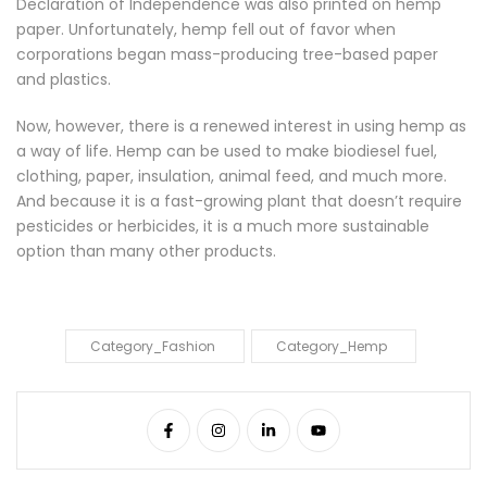
Declaration of Independence was also printed on hemp
paper. Unfortunately, hemp fell out of favor when
corporations began mass-producing tree-based paper
and plastics.
Now, however, there is a renewed interest in using hemp as
a way of life. Hemp can be used to make biodiesel fuel,
clothing, paper, insulation, animal feed, and much more.
And because it is a fast-growing plant that doesn’t require
pesticides or herbicides, it is a much more sustainable
option than many other products.
Category_Fashion
Category_Hemp