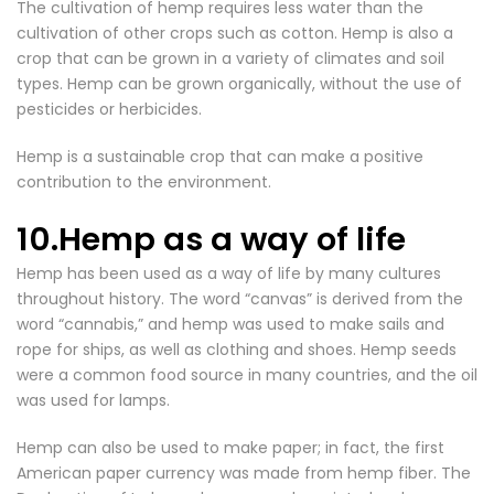
The cultivation of hemp requires less water than the
cultivation of other crops such as cotton. Hemp is also a
crop that can be grown in a variety of climates and soil
types. Hemp can be grown organically, without the use of
pesticides or herbicides.
Hemp is a sustainable crop that can make a positive
contribution to the environment.
10.Hemp as a way of life
Hemp has been used as a way of life by many cultures
throughout history. The word “canvas” is derived from the
word “cannabis,” and hemp was used to make sails and
rope for ships, as well as clothing and shoes. Hemp seeds
were a common food source in many countries, and the oil
was used for lamps.
Hemp can also be used to make paper; in fact, the first
American paper currency was made from hemp fiber. The