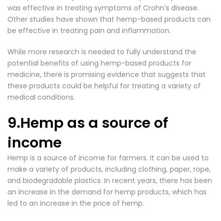
was effective in treating symptoms of Crohn’s disease.
Other studies have shown that hemp-based products can
be effective in treating pain and inflammation.
While more research is needed to fully understand the
potential benefits of using hemp-based products for
medicine, there is promising evidence that suggests that
these products could be helpful for treating a variety of
medical conditions.
9.Hemp as a source of
income
Hemp is a source of income for farmers. It can be used to
make a variety of products, including clothing, paper, rope,
and biodegradable plastics. In recent years, there has been
an increase in the demand for hemp products, which has
led to an increase in the price of hemp.