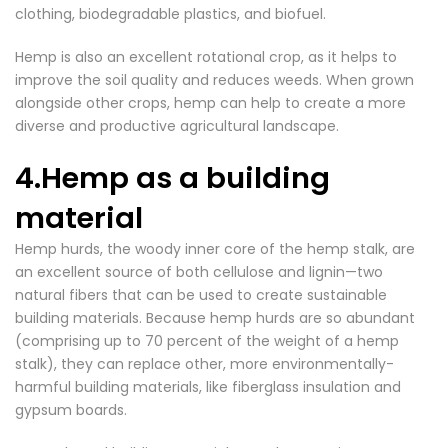
clothing, biodegradable plastics, and biofuel.
Hemp is also an excellent rotational crop, as it helps to
improve the soil quality and reduces weeds. When grown
alongside other crops, hemp can help to create a more
diverse and productive agricultural landscape.
4.Hemp as a building
material
Hemp hurds, the woody inner core of the hemp stalk, are
an excellent source of both cellulose and lignin—two
natural fibers that can be used to create sustainable
building materials. Because hemp hurds are so abundant
(comprising up to 70 percent of the weight of a hemp
stalk), they can replace other, more environmentally-
harmful building materials, like fiberglass insulation and
gypsum boards.