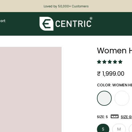
Loved by 50,000+ Customers
ort
Women He
₹ 1,999.00
COLOR: WOMEN HE
SIZE:
S
SIZE G
S
M