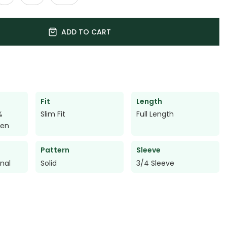
ADD TO CART
Fit
Length
%
Slim Fit
Full Length
nen
Pattern
Sleeve
onal
Solid
3/4 Sleeve