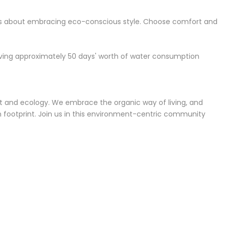
it's about embracing eco-conscious style. Choose comfort and
saving approximately 50 days' worth of water consumption
ment and ecology. We embrace the organic way of living, and
bon footprint. Join us in this environment-centric community