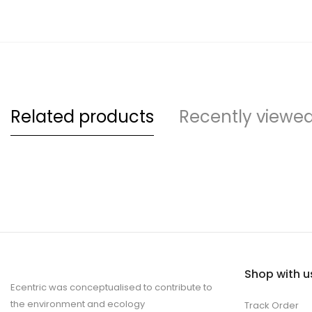
Related products
Recently viewe
Shop with u
Ecentric was conceptualised to contribute to
the environment and ecology
Track Order