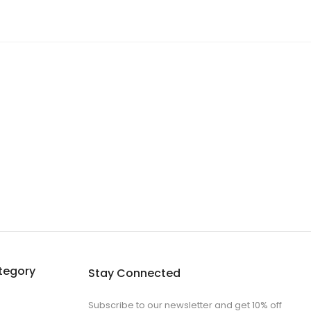
tegory
Stay Connected
Subscribe to our newsletter and get 10% off