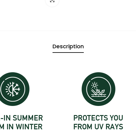

Description