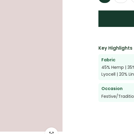
Key Highlights
Fabric
45% Hemp | 35
Lyocell | 20% Li
Occasion
Festive/Traditi
Click to enlarge