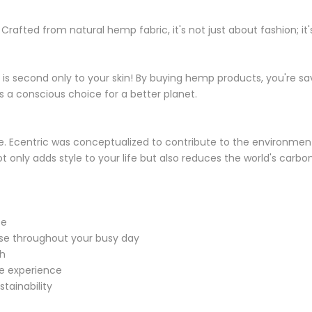
rafted from natural hemp fabric, it's not just about fashion; 
 is second only to your skin! By buying hemp products, you're 
's a conscious choice for a better planet.
e wine. Ecentric was conceptualized to contribute to the environ
not only adds style to your life but also reduces the world's car
ce
ase throughout your busy day
sh
le experience
tainability