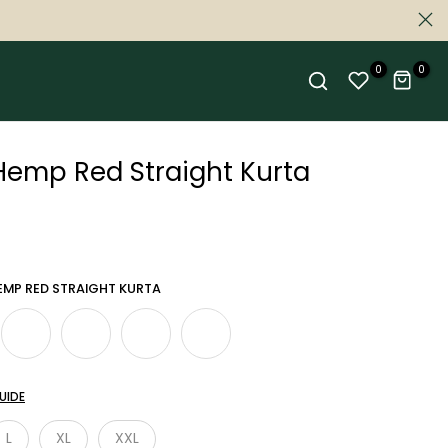
0
0
mp Red Straight Kurta
MP RED STRAIGHT KURTA
UIDE
L
XL
XXL