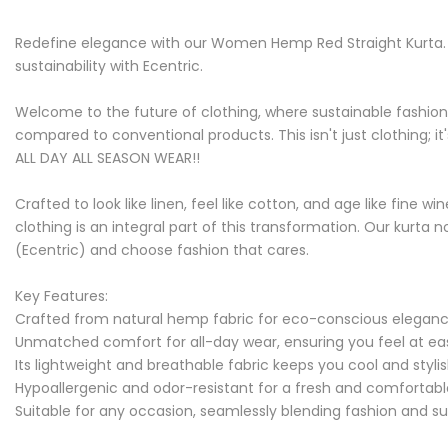
Redefine elegance with our Women Hemp Red Straight Kurta. C
sustainability with Ecentric.
Welcome to the future of clothing, where sustainable fashion
compared to conventional products. This isn't just clothing; it
ALL DAY ALL SEASON WEAR!!
Crafted to look like linen, feel like cotton, and age like fin
clothing is an integral part of this transformation. Our kurta 
(Ecentric) and choose fashion that cares.
Key Features:
Crafted from natural hemp fabric for eco-conscious elegan
Unmatched comfort for all-day wear, ensuring you feel at e
Its lightweight and breathable fabric keeps you cool and styli
Hypoallergenic and odor-resistant for a fresh and comfortab
Suitable for any occasion, seamlessly blending fashion and sus