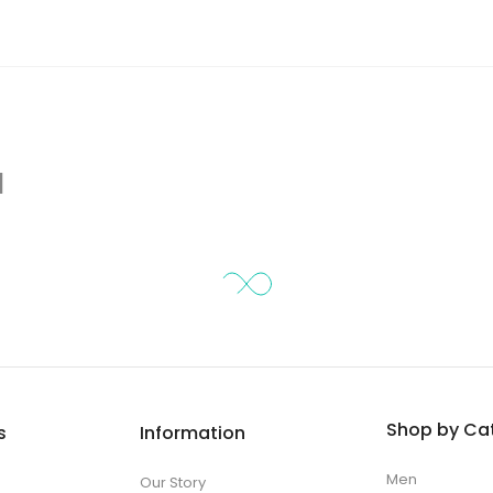
d
Shop by Ca
s
Information
Men
Our Story