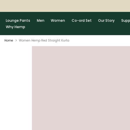
Skip
to
content
Lounge Pants
Men
Women
Co-ord Set
Our Story
Supp
Why Hemp
Home
Women Hemp Red Straight Kurta