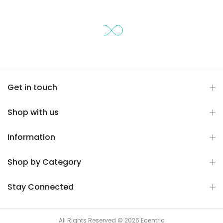
Get in touch
Shop with us
Information
Shop by Category
Stay Connected
All Rights Reserved © 2026 Ecentric