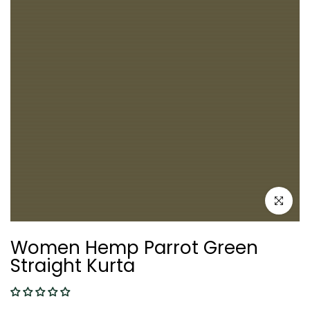
Click to e
Women Hemp Parrot Green
Straight Kurta