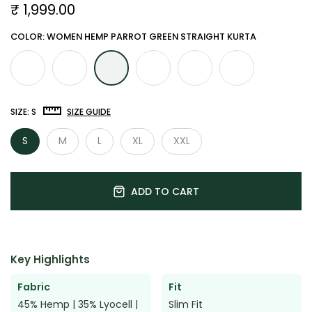

₹ 1,999.00
COLOR: WOMEN HEMP PARROT GREEN STRAIGHT KURTA
SIZE:
S
SIZE GUIDE
S
M
L
XL
XXL
ADD TO CART
Key Highlights
Fabric
Fit
45% Hemp | 35% Lyocell |
Slim Fit