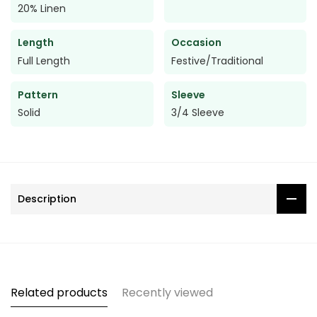
20% Linen
Length
Occasion
Full Length
Festive/Traditional
Pattern
Sleeve
Solid
3/4 Sleeve
Description
Related products
Recently viewed