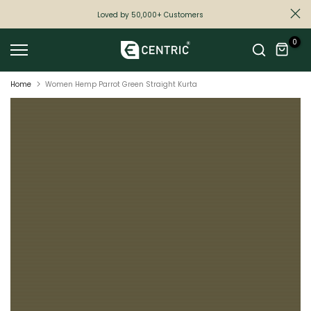
Skip
Loved by 50,000+ Customers
to
0
content
Home
Women Hemp Parrot Green Straight Kurta