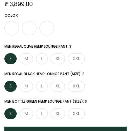

₹ 3,899.00
COLOR
MEN REGAL OLIVE HEMP LOUNGE PANT:
S
S
M
L
XL
XXL
MEN REGAL BLACK HEMP LOUNGE PANT (SIZE):
S
S
M
L
XL
XXL
MEN BOTTLE GREEN HEMP LOUNGE PANT (SIZE):
S
S
M
L
XL
XXL