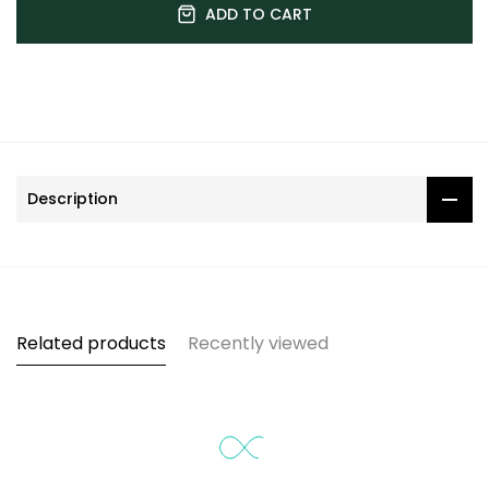
ADD TO CART
Description
Related products
Recently viewed