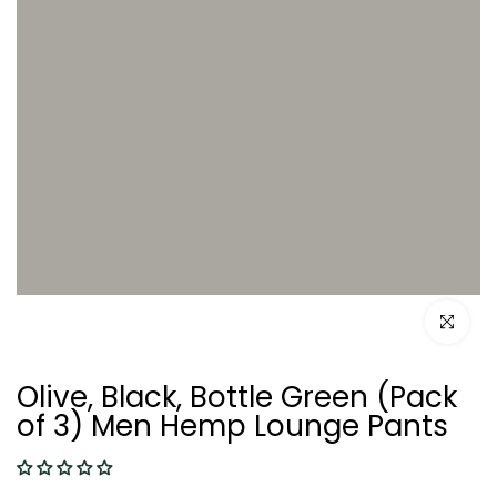
Click to e
Olive, Black, Bottle Green (Pack
of 3) Men Hemp Lounge Pants