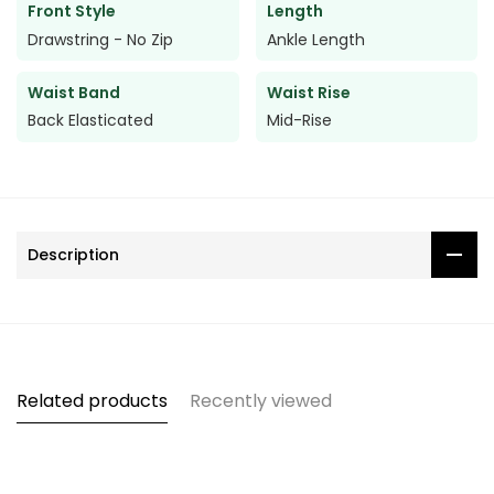
Front Style
Length
Drawstring - No Zip
Ankle Length
Waist Band
Waist Rise
Back Elasticated
Mid-Rise
Description
Related products
Recently viewed