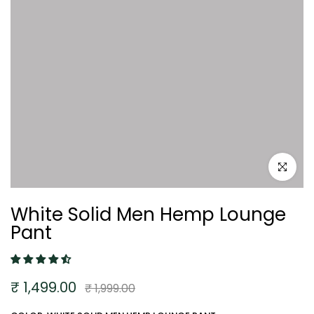
Click to e
White Solid Men Hemp Lounge
Pant
₹ 1,499.00
₹ 1,999.00