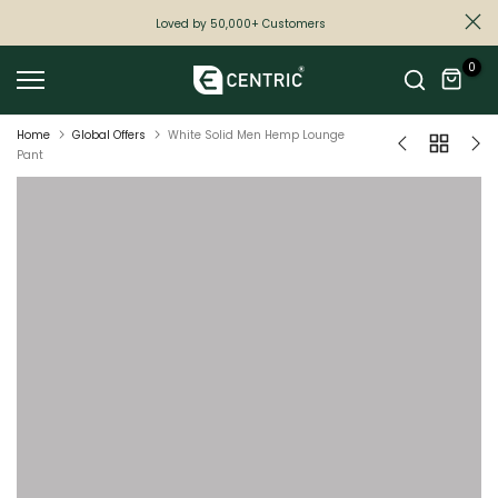
Skip
Loved by 50,000+ Customers
to
0
content
Home
Global Offers
White Solid Men Hemp Lounge
Pant