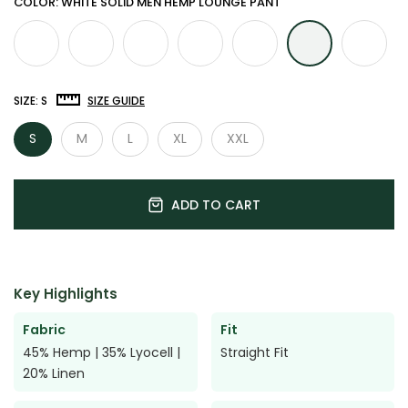

COLOR: WHITE SOLID MEN HEMP LOUNGE PANT
SIZE:
S
SIZE GUIDE
S
M
L
XL
XXL
ADD TO CART
Key Highlights
Fabric
Fit
45% Hemp | 35% Lyocell |
Straight Fit
20% Linen