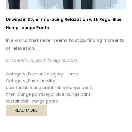

Unwind in Style: Embracing Relaxation with Regal Blue
Hemp Lounge Pants
In a world that never seems to stop, finding moments
of relaxation...
By Ecentric Support
in
Sep 19, 2023
Category_Fashion
Category_Hemp
Category_Sustainability
comfortable and breathable lounge pants
men lounge pants
regal blue lounge pant
sustainable lounge pants
READ MORE