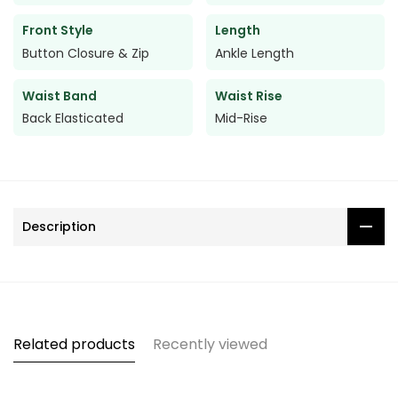
Front Style
Length
Button Closure & Zip
Ankle Length
Waist Band
Waist Rise
Back Elasticated
Mid-Rise
Description
Related products
Recently viewed