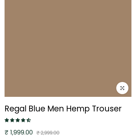
Click to e
Regal Blue Men Hemp Trouser
₹ 1,999.00
₹ 2,999.00