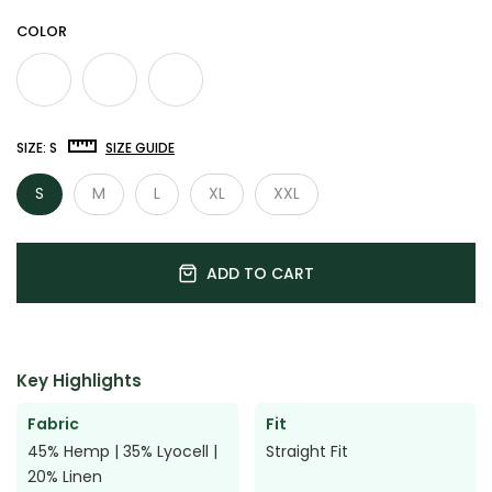

COLOR
SIZE:
S
SIZE GUIDE
S
M
L
XL
XXL
ADD TO CART
Key Highlights
Fabric
Fit
45% Hemp | 35% Lyocell |
Straight Fit
20% Linen