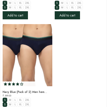

S
M
L
XL
2XL
S
M
L
XL
2XL
S
M
L
XL
2XL
S
M
L
XL
2XL
Add to cart
Add to cart
Navy Blue (Pack of 2) Men hemp brief
₹ 599.00
S
M
L
XL
2XL
S
M
L
XL
2XL