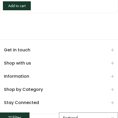
Add to cart
Get in touch
Shop with us
Information
Shop by Category
Stay Connected
Filter