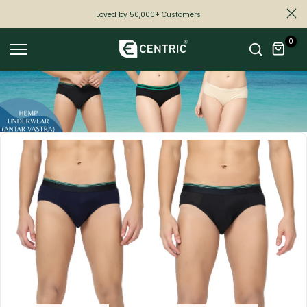
Skip
Loved by 50,000+ Customers
to
0
content