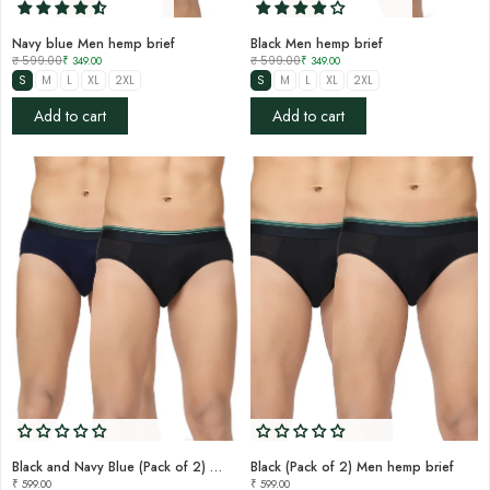
Navy blue Men hemp brief
Black Men hemp brief
₹ 599.00
₹ 349.00
₹ 599.00
₹ 349.00
S
M
L
XL
2XL
S
M
L
XL
2XL
Add to cart
Add to cart
Black and Navy Blue (Pack of 2) Men hemp brief
Black (Pack of 2) Men hemp brief
₹ 599.00
₹ 599.00