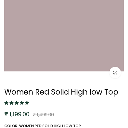
Click to e
Women Red Solid High low Top
₹ 1,199.00
₹ 1,499.00
COLOR: WOMEN RED SOLID HIGH LOW TOP