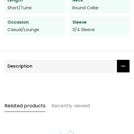
Length
Neck
Short/Tunic
Round Collar
Occasion
Sleeve
Casual/Lounge
3/4 Sleeve
Description
Related products
Recently viewed