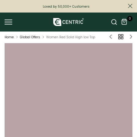
Skip
Loved by 50,000+ Customers
to
0
content
Home
Global Offers
Women Red Solid High low Top