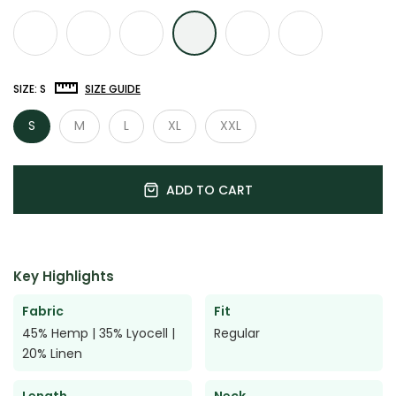

SIZE:
S
SIZE GUIDE
S
M
L
XL
XXL
ADD TO CART
Key Highlights
Fabric
Fit
45% Hemp | 35% Lyocell |
Regular
20% Linen